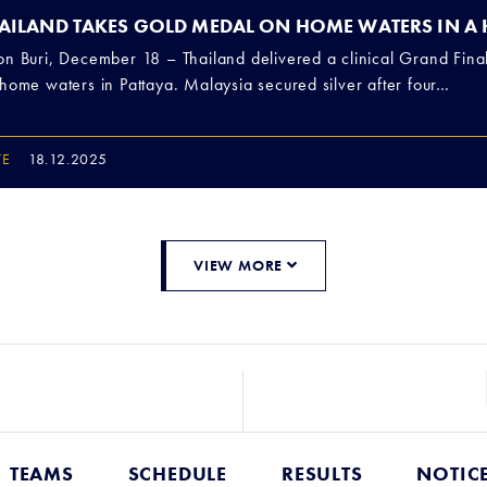
AILAND TAKES GOLD MEDAL ON HOME WATERS IN A
n Buri, December 18 – Thailand delivered a clinical Grand Fina
home waters in Pattaya. Malaysia secured silver after four…
TE
18.12.2025
VIEW MORE
TEAMS
SCHEDULE
RESULTS
NOTIC