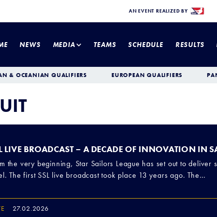
AN EVENT REALIZED BY
ME
NEWS
MEDIA
TEAMS
SCHEDULE
RESULTS
AN & OCEANIAN QUALIFIERS
EUROPEAN QUALIFIERS
PA
UIT
L LIVE BROADCAST – A DECADE OF INNOVATION IN 
m the very beginning, Star Sailors League has set out to deliver s
el. The first SSL live broadcast took place 13 years ago. The…
TE
27.02.2026