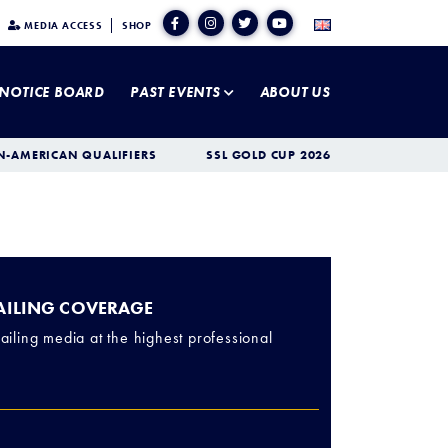
MEDIA ACCESS
SHOP
NOTICE BOARD
PAST EVENTS
ABOUT US
N-AMERICAN QUALIFIERS
SSL GOLD CUP 2026
SAILING COVERAGE
ailing media at the highest professional