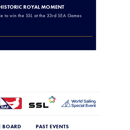
 HISTORIC ROYAL MOMENT
le to win the SSL at the 33rd SEA Games
E BOARD
PAST EVENTS