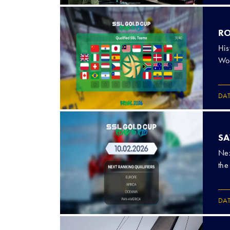
RO
His
Wor
DA
SA
Nex
the
DA