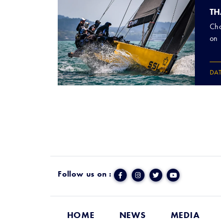
TH
Cho
on 
DA
Follow us on :
HOME
NEWS
MEDIA