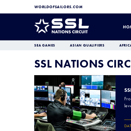
WORLDOFSAILORS.COM
HO
SEA GAMES
ASIAN QUALIFIERS
AFRIC
SSL NATIONS CIRC
SS
Fro
lev
DA