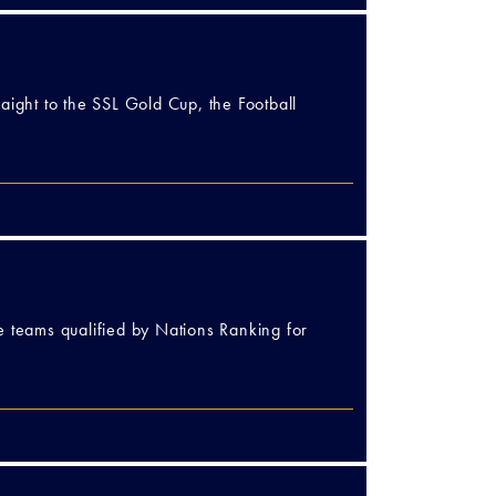
aight to the SSL Gold Cup, the Football
e teams qualified by Nations Ranking for