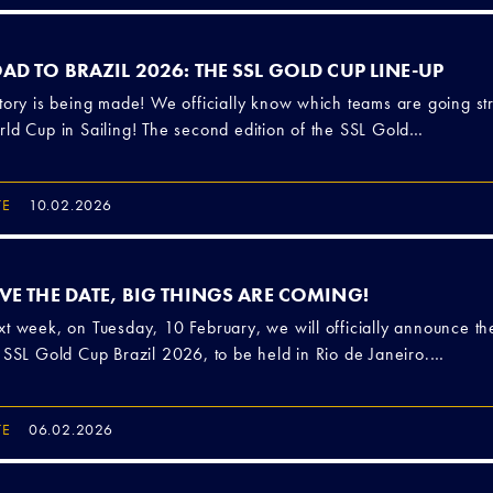
AD TO BRAZIL 2026: THE SSL GOLD CUP LINE-UP
tory is being made! We officially know which teams are going str
ld Cup in Sailing! The second edition of the SSL Gold…
TE
10.02.2026
VE THE DATE, BIG THINGS ARE COMING!
t week, on Tuesday, 10 February, we will officially announce th
 SSL Gold Cup Brazil 2026, to be held in Rio de Janeiro.…
TE
06.02.2026