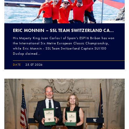
ERIC MONNIN – SSL TEAM SWITZERLAND CAPTAIN OPEN CHAMPIONS AT THE 2026 INTERNATIONAL SIX METRE EUROPEANS
His Majesty King Juan Carlos I of Spain's ESP16 Bribon has won
the International Six Metre European Classic Championship,
while Eric Monnin - SSL Team Switzerland Captain SUI100
Duclop claimed…
DATE
25.07.2026