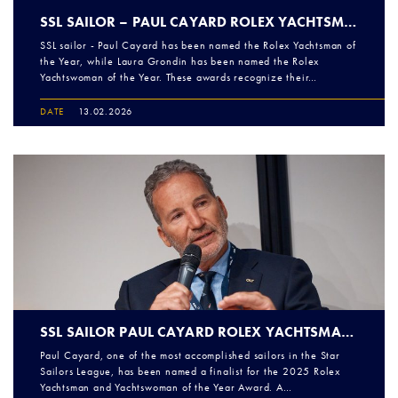
SSL SAILOR – PAUL CAYARD ROLEX YACHTSMAN OF THE YEAR!
SSL sailor - Paul Cayard has been named the Rolex Yachtsman of
the Year, while Laura Grondin has been named the Rolex
Yachtswoman of the Year. These awards recognize their…
DATE
13.02.2026
SSL SAILOR PAUL CAYARD ROLEX YACHTSMAN OF THE YEAR FINALIST
Paul Cayard, one of the most accomplished sailors in the Star
Sailors League, has been named a finalist for the 2025 Rolex
Yachtsman and Yachtswoman of the Year Award. A…