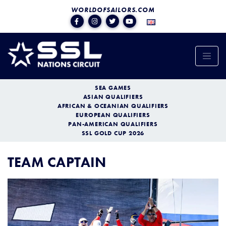
WORLDOFSAILORS.COM
SEA GAMES
ASIAN QUALIFIERS
AFRICAN & OCEANIAN QUALIFIERS
EUROPEAN QUALIFIERS
PAN-AMERICAN QUALIFIERS
SSL GOLD CUP 2026
TEAM CAPTAIN