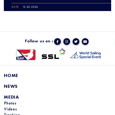
DATE
12.02.2026
Follow us on :
HOME
NEWS
MEDIA
Photos
Videos
Tracking