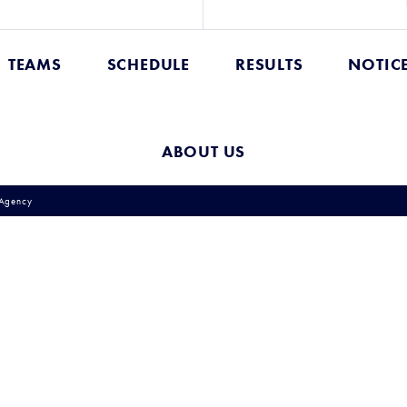
TEAMS
SCHEDULE
RESULTS
NOTIC
ABOUT US
Agency