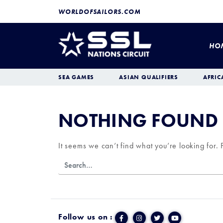
WORLDOFSAILORS.COM
HO
SEA GAMES
ASIAN QUALIFIERS
AFRIC
NOTHING FOUND
It seems we can’t find what you’re looking for.
Follow us on :