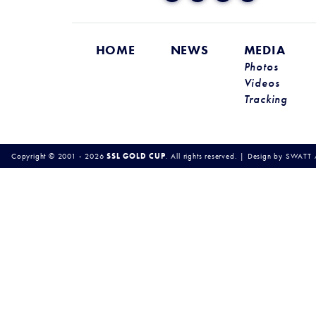
HOME
NEWS
MEDIA
Photos
Videos
Tracking
Copyright © 2001 - 2026
SSL GOLD CUP
.
All rights reserved.
|
Design by
SWATT 