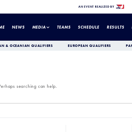
AN EVENT REALIZED BY
ME
NEWS
MEDIA
TEAMS
SCHEDULE
RESULTS
AN & OCEANIAN QUALIFIERS
EUROPEAN QUALIFIERS
PA
 Perhaps searching can help.