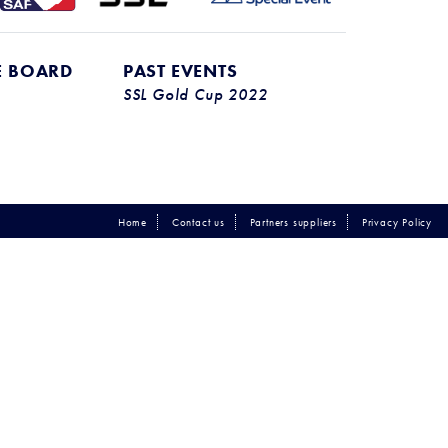
E BOARD
PAST EVENTS
SSL Gold Cup 2022
Home
Contact us
Partners suppliers
Privacy Policy