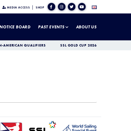
MEDIA ACCESS
SHOP
NOTICE BOARD
PAST EVENTS
ABOUT US
N-AMERICAN QUALIFIERS
SSL GOLD CUP 2026