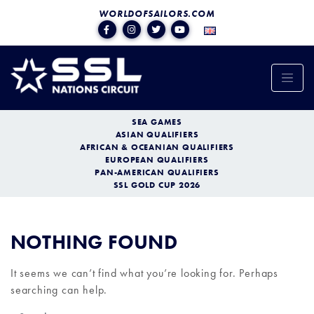
WORLDOFSAILORS.COM
SEA GAMES
ASIAN QUALIFIERS
AFRICAN & OCEANIAN QUALIFIERS
EUROPEAN QUALIFIERS
PAN-AMERICAN QUALIFIERS
SSL GOLD CUP 2026
NOTHING FOUND
It seems we can’t find what you’re looking for. Perhaps
searching can help.