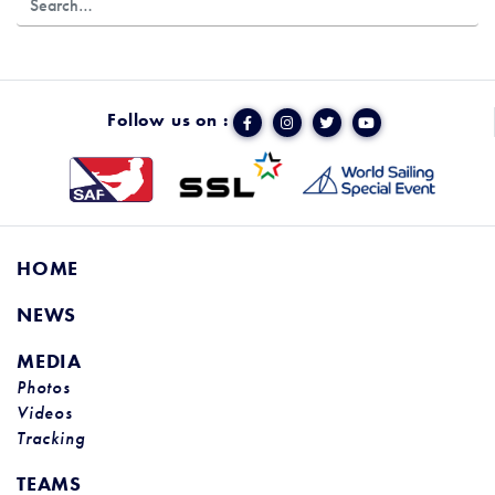
Follow us on :
HOME
NEWS
MEDIA
Photos
Videos
Tracking
TEAMS