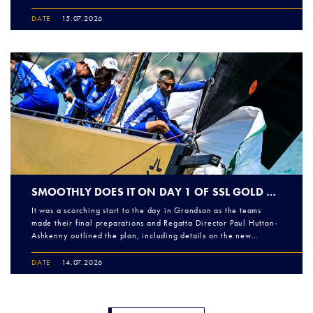
DATE
15.07.2026
SMOOTHLY DOES IT ON DAY 1 OF SSL GOLD CUP EUROPEAN QUALIFIERS ROUND 2
It was a scorching start to the day in Grandson as the teams
made their final preparations and Regatta Director Paul Hutton-
Ashkenny outlined the plan, including details on the new…
DATE
14.07.2026