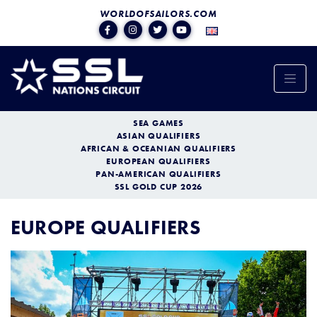
WORLDOFSAILORS.COM
SEA GAMES
ASIAN QUALIFIERS
AFRICAN & OCEANIAN QUALIFIERS
EUROPEAN QUALIFIERS
PAN-AMERICAN QUALIFIERS
SSL GOLD CUP 2026
EUROPE QUALIFIERS