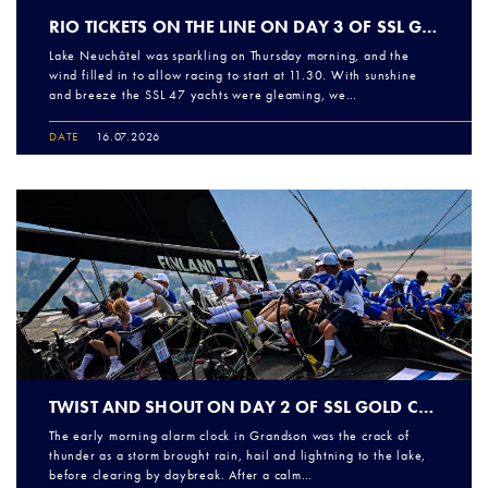
RIO TICKETS ON THE LINE ON DAY 3 OF SSL GOLD CUP EUROPEAN QUALIFIERS ROUND 2
Lake Neuchâtel was sparkling on Thursday morning, and the
wind filled in to allow racing to start at 11.30. With sunshine
and breeze the SSL 47 yachts were gleaming, we…
DATE
16.07.2026
TWIST AND SHOUT ON DAY 2 OF SSL GOLD CUP EUROPEAN QUALIFIERS ROUND 2
The early morning alarm clock in Grandson was the crack of
thunder as a storm brought rain, hail and lightning to the lake,
before clearing by daybreak. After a calm…