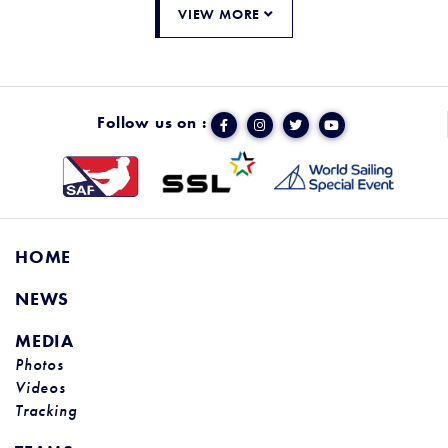
VIEW MORE
Follow us on :
HOME
NEWS
MEDIA
Photos
Videos
Tracking