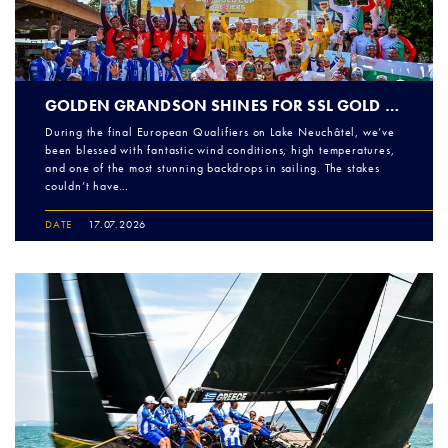
GOLDEN GRANDSON SHINES FOR SSL GOLD CUP EUROPEAN QUALIFIERS ROUND 2 FINALE
During the final European Qualifiers on Lake Neuchâtel, we’ve
been blessed with fantastic wind conditions, high temperatures,
and one of the most stunning backdrops in sailing. The stakes
couldn’t have…
DATE
17.07.2026