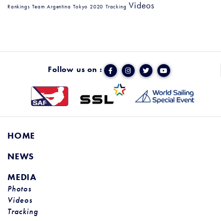
Videos
Rankings
Team Argentina
Tokyo 2020
Tracking
Follow us on :
HOME
NEWS
MEDIA
Photos
Videos
Tracking