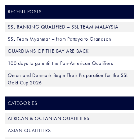
RECENT POSTS
SSL RANKING QUALIFIED – SSL TEAM MALAYSIA
SSL Team Myanmar – from Pattaya to Grandson
GUARDIANS OF THE BAY ARE BACK
100 days to go until the Pan-American Qualifiers
Oman and Denmark Begin Their Preparation for the SSL
Gold Cup 2026
CATEGORIES
AFRICAN & OCEANIAN QUALIFIERS
ASIAN QUALIFIERS