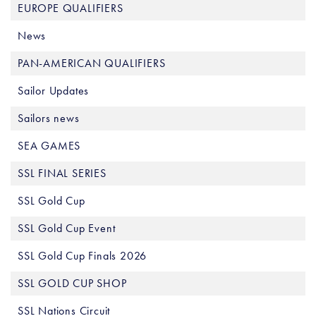
EUROPE QUALIFIERS
News
PAN-AMERICAN QUALIFIERS
Sailor Updates
Sailors news
SEA GAMES
SSL FINAL SERIES
SSL Gold Cup
SSL Gold Cup Event
SSL Gold Cup Finals 2026
SSL GOLD CUP SHOP
SSL Nations Circuit