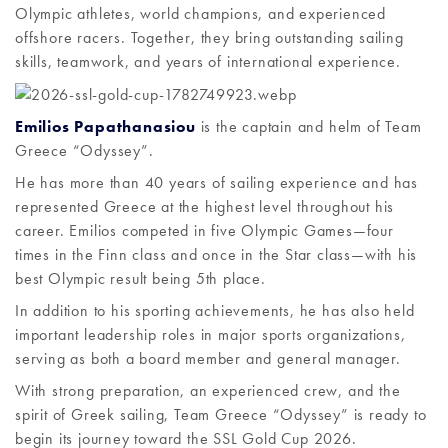
Olympic athletes, world champions, and experienced
offshore racers. Together, they bring outstanding sailing
skills, teamwork, and years of international experience.
Emilios Papathanasiou
is the captain and helm of Team
Greece “Odyssey”.
He has more than 40 years of sailing experience and has
represented Greece at the highest level throughout his
career. Emilios competed in five Olympic Games—four
times in the Finn class and once in the Star class—with his
best Olympic result being 5th place.
In addition to his sporting achievements, he has also held
important leadership roles in major sports organizations,
serving as both a board member and general manager.
With strong preparation, an experienced crew, and the
spirit of Greek sailing, Team Greece “Odyssey” is ready to
begin its journey toward the SSL Gold Cup 2026.