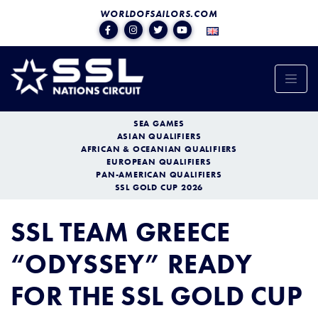
WORLDOFSAILORS.COM
SEA GAMES
ASIAN QUALIFIERS
AFRICAN & OCEANIAN QUALIFIERS
EUROPEAN QUALIFIERS
PAN-AMERICAN QUALIFIERS
SSL GOLD CUP 2026
SSL TEAM GREECE
“ODYSSEY” READY
FOR THE SSL GOLD CUP