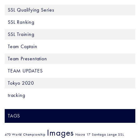
SSL Qualifying Series
SSL Ranking
SSL Training
Team Captain
Team Presentation
TEAM UPDATES
Tokyo 2020
tracking
TAGS
Images
470 World Championship
Nacra 17
Santiago Lange
SSL