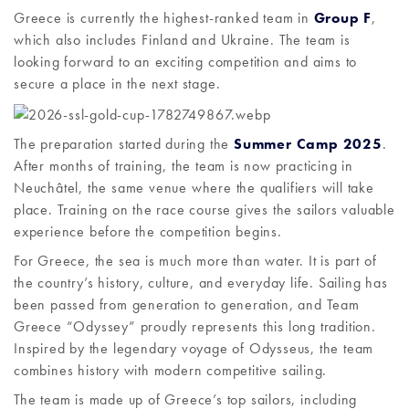
Greece is currently the highest-ranked team in
Group F
,
which also includes Finland and Ukraine. The team is
looking forward to an exciting competition and aims to
secure a place in the next stage.
The preparation started during the
Summer Camp 2025
.
After months of training, the team is now practicing in
Neuchâtel, the same venue where the qualifiers will take
place. Training on the race course gives the sailors valuable
experience before the competition begins.
For Greece, the sea is much more than water. It is part of
the country’s history, culture, and everyday life. Sailing has
been passed from generation to generation, and Team
Greece “Odyssey” proudly represents this long tradition.
Inspired by the legendary voyage of Odysseus, the team
combines history with modern competitive sailing.
The team is made up of Greece’s top sailors, including