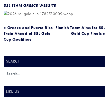
SSL TEAM GREECE WEBSITE
POST
« Greece and Puerto Rico
Finnish Team Aims for SSL
Train Ahead of SSL Gold
Gold Cup Finals »
NAVIGATION
Cup Qualifiers
SEARCH
LIKE US