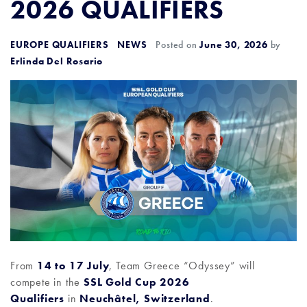
2026 QUALIFIERS
EUROPE QUALIFIERS
NEWS
Posted on
June 30, 2026
by
Erlinda Del Rosario
From
14 to 17 July
, Team Greece “Odyssey” will
compete in the
SSL Gold Cup 2026
Qualifiers
in
Neuchâtel, Switzerland
.