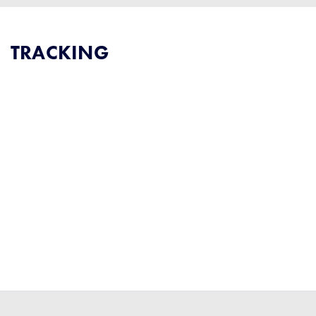
TRACKING