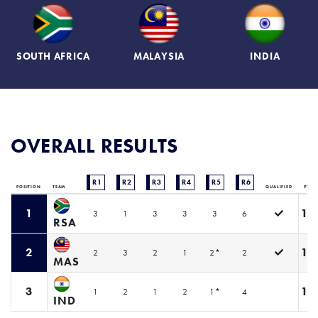
SOUTH AFRICA
MALAYSIA
INDIA
OVERALL RESULTS
R1
R2
R3
R4
R5
R6
POSITION
TEAM
QUALIFIED
PTS
1
19
3
1
3
3
3
6
RSA
2
12
2
3
2
1
2*
2
MAS
3
11
1
2
1
2
1*
4
IND