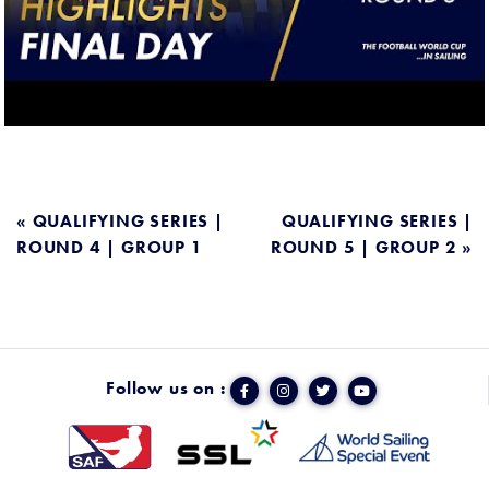
POST
« QUALIFYING SERIES |
QUALIFYING SERIES |
ROUND 4 | GROUP 1
ROUND 5 | GROUP 2 »
NAVIGATION
Follow us on :