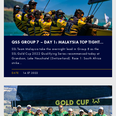
QS5 GROUP 7 – DAY 1: MALAYSIA TOP TIGHT GROUP
SSL Team Malaysia take the overnight lead in Group 8 as the
SSL Gold Cup 2022 Qualifying Series recommenced today at
Grandson, Lake Neuchatel (Switzerland). Race 1: South Africa
strike…
DATE
14.07.2022