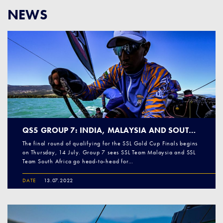
NEWS
QS5 GROUP 7: INDIA, MALAYSIA AND SOUTH AFRICA PREPARE FOR TOUGH BATTLE
The final round of qualifying for the SSL Gold Cup Finals begins
on Thursday, 14 July. Group 7 sees SSL Team Malaysia and SSL
Team South Africa go head-to-head for…
DATE
13.07.2022