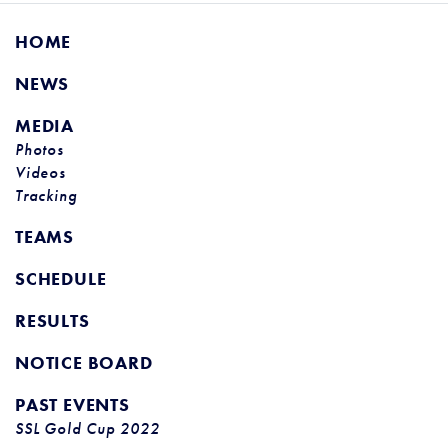
HOME
NEWS
MEDIA
Photos
Videos
Tracking
TEAMS
SCHEDULE
RESULTS
NOTICE BOARD
PAST EVENTS
SSL Gold Cup 2022