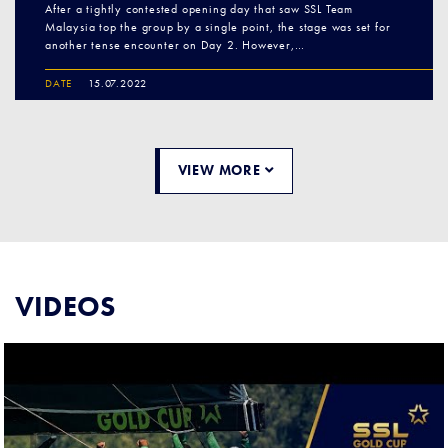
After a tightly contested opening day that saw SSL Team
Malaysia top the group by a single point, the stage was set for
another tense encounter on Day 2. However,…
DATE
15.07.2022
VIEW MORE
VIDEOS