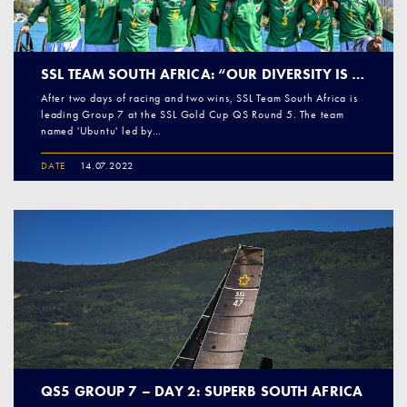
SSL TEAM SOUTH AFRICA: “OUR DIVERSITY IS OUR STRENGTH” (PART 1)
After two days of racing and two wins, SSL Team South Africa is
leading Group 7 at the SSL Gold Cup QS Round 5. The team
named 'Ubuntu' led by…
DATE
14.07.2022
QS5 GROUP 7 – DAY 2: SUPERB SOUTH AFRICA