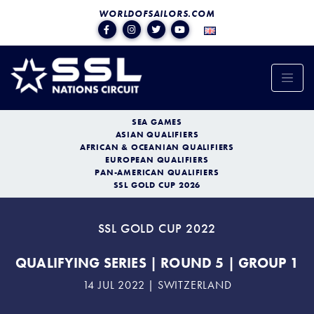
WORLDOFSAILORS.COM
SEA GAMES
ASIAN QUALIFIERS
AFRICAN & OCEANIAN QUALIFIERS
EUROPEAN QUALIFIERS
PAN-AMERICAN QUALIFIERS
SSL GOLD CUP 2026
SSL GOLD CUP 2022
QUALIFYING SERIES | ROUND 5 | GROUP 1
14 JUL 2022 | SWITZERLAND