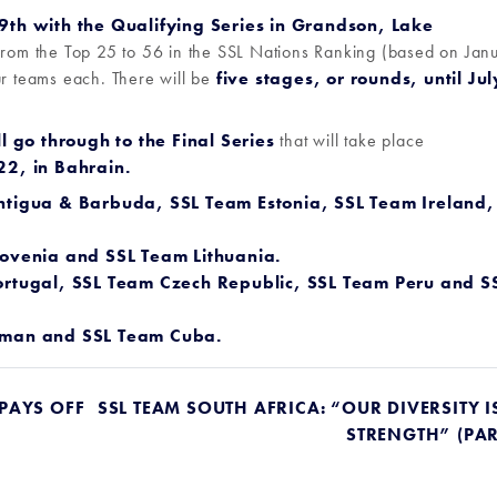
th with the Qualifying Series in Grandson, Lake
from the Top 25 to 56 in the SSL Nations Ranking (based on Jan
ur teams each. There will be
five stages, or rounds, until Jul
l go through to the Final Series
that will take place
2, in Bahrain.
ntigua & Barbuda,
SSL Team Estonia
,
SSL Team Ireland
,
ovenia
and
SSL Team Lithuania
.
rtugal,
SSL Team Czech Republic
,
SSL Team Peru
and
S
Oman
and
SSL Team Cuba
.
 PAYS OFF
SSL TEAM SOUTH AFRICA: “OUR DIVERSITY I
STRENGTH” (PAR