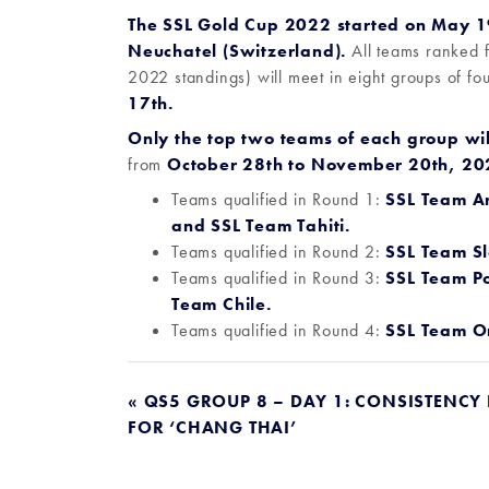
The SSL Gold Cup 2022 started on May 19
Neuchatel (Switzerland).
All teams ranked 
2022 standings) will meet in eight groups of fo
17th.
O
nly the top two teams of each group wil
from
October 28th to November 20th, 202
Teams qualified in Round 1:
SSL Team A
and
SSL Team Tahiti
.
Teams qualified in Round 2:
SSL Team Sl
Teams qualified in Round 3:
SSL Team Po
Team Chile.
Teams qualified in Round 4:
SSL Team 
POST
« QS5 GROUP 8 – DAY 1: CONSISTENCY
FOR ‘CHANG THAI’
NAVIGATION