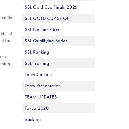
SSL Gold Cup Finals 2026
 settle
SSL GOLD CUP SHOP
SSL Nations Circuit
side of
ut for
SSL Qualifying Series
SSL Ranking
ke a
SSL Training
vantage
Team Captain
Team Presentation
TEAM UPDATES
Tokyo 2020
tracking