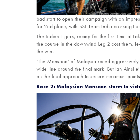
bad start to open their campaign with an impres
for 2nd place, with SSL Team India crossing the 
The Indian Tigers, racing for the first time at L
the course in the downwind Leg 2 cost them, lea
the win.
‘The Monsoon’ of Malaysia raced aggressively t
wide line around the final mark. But Ian Ainsli
on the final approach to secure maximum points
Race 2: Malaysian Monsoon storm to vict