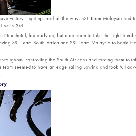
sive victory. Fighting hard all the way, SSL Team Malaysia had to
line in 3rd.
ake Neuchatel, led early on, but a decision to take the right-hand 
ving SSL Team South Africa and SSL Team Malaysia to battle it o
hroughout, controlling the South Africans and forcing them to ta
e’s team seemed to have an edge sailing upwind and took full ad
.
ory