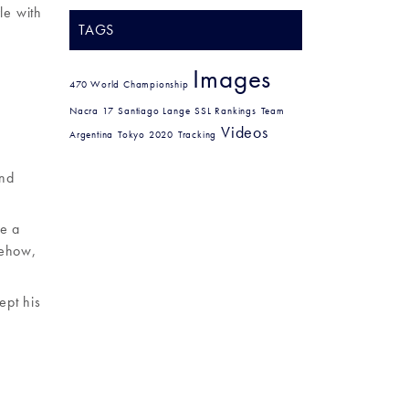
le with
TAGS
Images
470 World Championship
Nacra 17
Santiago Lange
SSL Rankings
Team
Videos
Argentina
Tokyo 2020
Tracking
2nd
ve a
mehow,
ept his