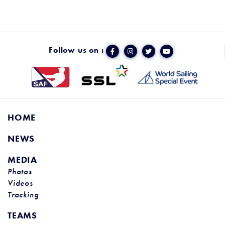
Follow us on :
HOME
NEWS
MEDIA
Photos
Videos
Tracking
TEAMS