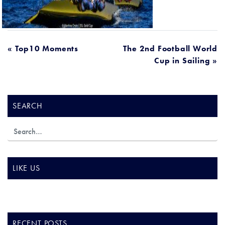
POST
« Top10 Moments
The 2nd Football World
Cup in Sailing »
NAVIGATION
SEARCH
LIKE US
RECENT POSTS