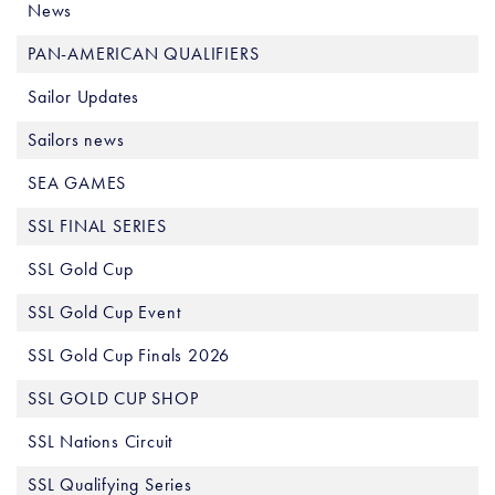
News
PAN-AMERICAN QUALIFIERS
Sailor Updates
Sailors news
SEA GAMES
SSL FINAL SERIES
SSL Gold Cup
SSL Gold Cup Event
SSL Gold Cup Finals 2026
SSL GOLD CUP SHOP
SSL Nations Circuit
SSL Qualifying Series