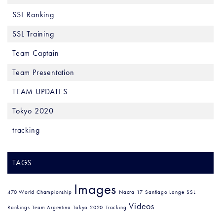
SSL Ranking
SSL Training
Team Captain
Team Presentation
TEAM UPDATES
Tokyo 2020
tracking
TAGS
Images
470 World Championship
Nacra 17
Santiago Lange
SSL
Videos
Rankings
Team Argentina
Tokyo 2020
Tracking