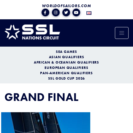
WORLDOFSAILORS.COM
SEA GAMES
ASIAN QUALIFIERS
AFRICAN & OCEANIAN QUALIFIERS
EUROPEAN QUALIFIERS
PAN-AMERICAN QUALIFIERS
SSL GOLD CUP 2026
GRAND FINAL