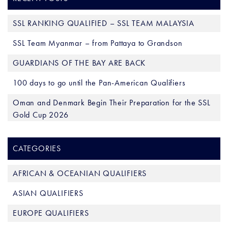
SSL RANKING QUALIFIED – SSL TEAM MALAYSIA
SSL Team Myanmar – from Pattaya to Grandson
GUARDIANS OF THE BAY ARE BACK
100 days to go until the Pan-American Qualifiers
Oman and Denmark Begin Their Preparation for the SSL
Gold Cup 2026
CATEGORIES
AFRICAN & OCEANIAN QUALIFIERS
ASIAN QUALIFIERS
EUROPE QUALIFIERS