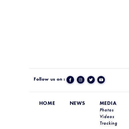
Follow us on :
HOME
NEWS
MEDIA
Photos
Videos
Tracking