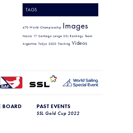
TAGS
Images
470 World Championship
Nacra 17
Santiago Lange
SSL Rankings
Team
Videos
Argentina
Tokyo 2020
Tracking
E BOARD
PAST EVENTS
SSL Gold Cup 2022