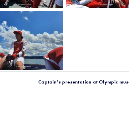
Captain’s presentation at Olympic mu