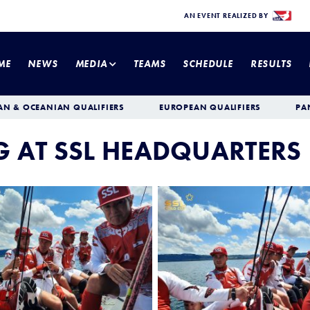
AN EVENT REALIZED BY
ME
NEWS
MEDIA
TEAMS
SCHEDULE
RESULTS
AN & OCEANIAN QUALIFIERS
EUROPEAN QUALIFIERS
PA
NG AT SSL HEADQUARTERS