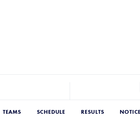
TEAMS
SCHEDULE
RESULTS
NOTIC