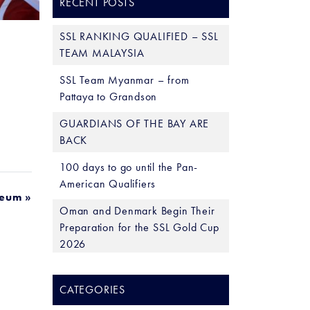
RECENT POSTS
SSL RANKING QUALIFIED – SSL
TEAM MALAYSIA
SSL Team Myanmar – from
Pattaya to Grandson
GUARDIANS OF THE BAY ARE
BACK
100 days to go until the Pan-
American Qualifiers
seum »
Oman and Denmark Begin Their
Preparation for the SSL Gold Cup
2026
CATEGORIES