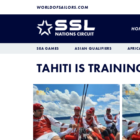
WORLDOFSAILORS.COM
HO
SEA GAMES
ASIAN QUALIFIERS
AFRIC
TAHITI IS TRAINI