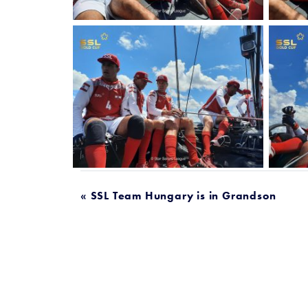
POST
« SSL Team Hungary is in Grandson
NAVIGATION