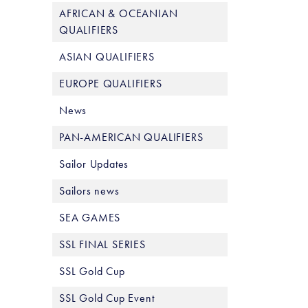
AFRICAN & OCEANIAN
QUALIFIERS
ASIAN QUALIFIERS
EUROPE QUALIFIERS
News
PAN-AMERICAN QUALIFIERS
Sailor Updates
Sailors news
SEA GAMES
SSL FINAL SERIES
SSL Gold Cup
SSL Gold Cup Event