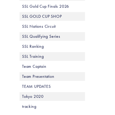
SSL Gold Cup Finals 2026
SSL GOLD CUP SHOP
SSL Nations Circuit
SSL Qualifying Series
SSL Ranking
SSL Training
Team Captain
Team Presentation
TEAM UPDATES
Tokyo 2020
tracking