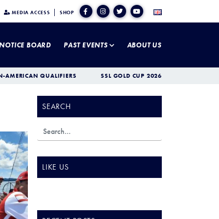
MEDIA ACCESS
SHOP
NOTICE BOARD
PAST EVENTS
ABOUT US
N-AMERICAN QUALIFIERS
SSL GOLD CUP 2026
SEARCH
LIKE US