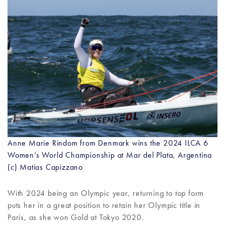
Anne Marie Rindom from Denmark wins the 2024 ILCA 6
Women’s World Championship at Mar del Plata, Argentina
(c) Matias Capizzano
With 2024 being an Olympic year, returning to top form
puts her in a great position to retain her Olympic title in
Paris, as she won Gold at Tokyo 2020.