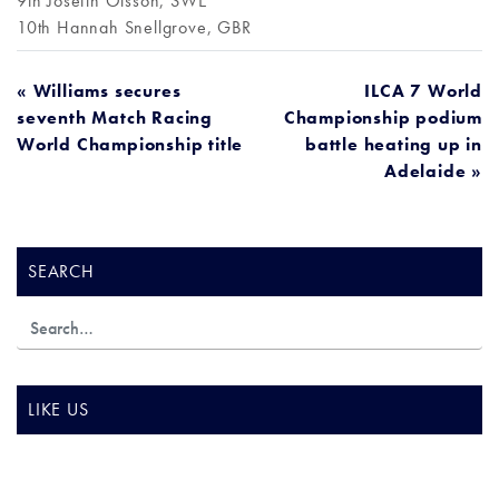
9th Josefin Olsson, SWE
10th Hannah Snellgrove, GBR
POST
« Williams secures
ILCA 7 World
seventh Match Racing
Championship podium
NAVIGATION
World Championship title
battle heating up in
Adelaide »
SEARCH
LIKE US