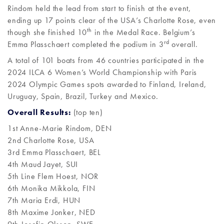
Rindom held the lead from start to finish at the event,
ending up 17 points clear of the USA’s Charlotte Rose, even
th
though she finished 10
in the Medal Race. Belgium’s
rd
Emma Plasschaert completed the podium in 3
overall.
A total of 101 boats from 46 countries participated in the
2024 ILCA 6 Women’s World Championship with Paris
2024 Olympic Games spots awarded to Finland, Ireland,
Uruguay, Spain, Brazil, Turkey and Mexico.
Overall Results:
(top ten)
1st Anne-Marie Rindom, DEN
2nd Charlotte Rose, USA
3rd Emma Plasschaert, BEL
4th Maud Jayet, SUI
5th Line Flem Hoest, NOR
6th Monika Mikkola, FIN
7th Maria Erdi, HUN
8th Maxime Jonker, NED