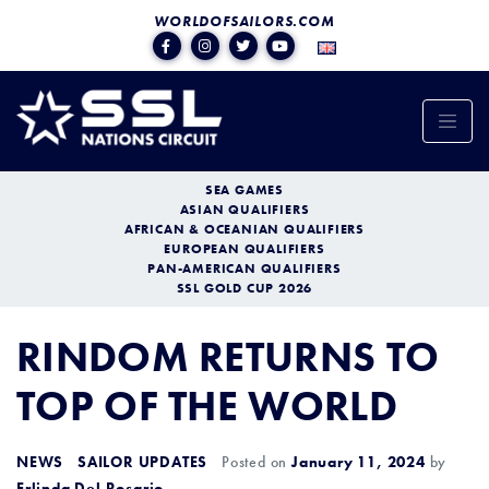
WORLDOFSAILORS.COM
SEA GAMES
ASIAN QUALIFIERS
AFRICAN & OCEANIAN QUALIFIERS
EUROPEAN QUALIFIERS
PAN-AMERICAN QUALIFIERS
SSL GOLD CUP 2026
RINDOM RETURNS TO
TOP OF THE WORLD
NEWS
SAILOR UPDATES
Posted on
January 11, 2024
by
Erlinda Del Rosario