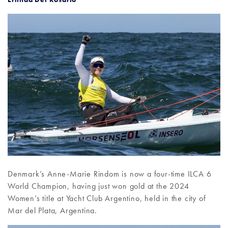
Denmark’s Anne-Marie Rindom is now a four-time ILCA 6
World Champion, having just won gold at the 2024
Women’s title at Yacht Club Argentino, held in the city of
Mar del Plata, Argentina.