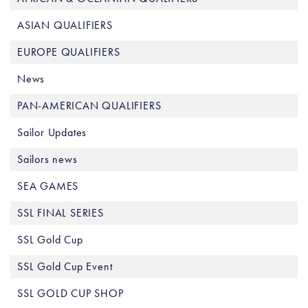
ASIAN QUALIFIERS
EUROPE QUALIFIERS
News
PAN-AMERICAN QUALIFIERS
Sailor Updates
Sailors news
SEA GAMES
SSL FINAL SERIES
SSL Gold Cup
SSL Gold Cup Event
SSL GOLD CUP SHOP