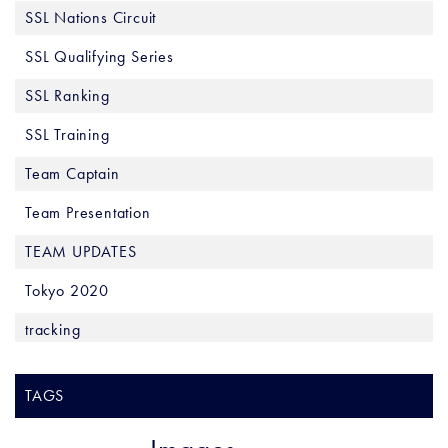
SSL Nations Circuit
SSL Qualifying Series
SSL Ranking
SSL Training
Team Captain
Team Presentation
TEAM UPDATES
Tokyo 2020
tracking
TAGS