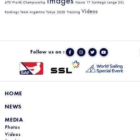
Images
470 World Championship
Nacra 17
Santiago Lange
SSL
Videos
Rankings
Team Argentina
Tokyo 2020
Tracking
Follow us on :
HOME
NEWS
MEDIA
Photos
Videos