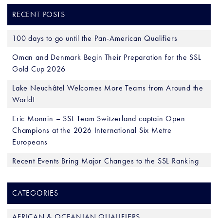
RECENT POSTS
100 days to go until the Pan-American Qualifiers
Oman and Denmark Begin Their Preparation for the SSL
Gold Cup 2026
Lake Neuchâtel Welcomes More Teams from Around the
World!
Eric Monnin – SSL Team Switzerland captain Open
Champions at the 2026 International Six Metre
Europeans
Recent Events Bring Major Changes to the SSL Ranking
CATEGORIES
AFRICAN & OCEANIAN QUALIFIERS