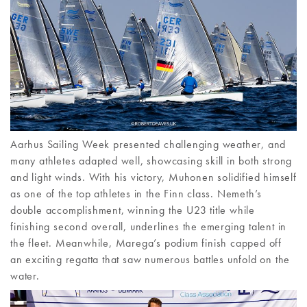
Aarhus Sailing Week presented challenging weather, and
many athletes adapted well, showcasing skill in both strong
and light winds. With his victory, Muhonen solidified himself
as one of the top athletes in the Finn class. Nemeth’s
double accomplishment, winning the U23 title while
finishing second overall, underlines the emerging talent in
the fleet. Meanwhile, Marega’s podium finish capped off
an exciting regatta that saw numerous battles unfold on the
water.