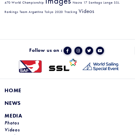
Images
470 World Championship
Nacra 17
Santiago Lange
SSL
Videos
Rankings
Team Argentina
Tokyo 2020
Tracking
Follow us on :
HOME
NEWS
MEDIA
Photos
Videos