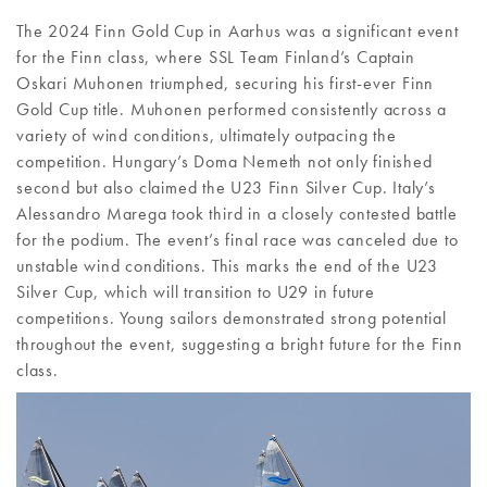
The 2024 Finn Gold Cup in Aarhus was a significant event
for the Finn class, where SSL Team Finland’s Captain
Oskari Muhonen triumphed, securing his first-ever Finn
Gold Cup title. Muhonen performed consistently across a
variety of wind conditions, ultimately outpacing the
competition. Hungary’s Doma Nemeth not only finished
second but also claimed the U23 Finn Silver Cup. Italy’s
Alessandro Marega took third in a closely contested battle
for the podium. The event’s final race was canceled due to
unstable wind conditions. This marks the end of the U23
Silver Cup, which will transition to U29 in future
competitions. Young sailors demonstrated strong potential
throughout the event, suggesting a bright future for the Finn
class.