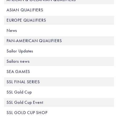
ASIAN QUALIFIERS
EUROPE QUALIFIERS
News
PAN-AMERICAN QUALIFIERS
Sailor Updates
Sailors news
SEA GAMES
SSL FINAL SERIES
SSL Gold Cup
SSL Gold Cup Event
SSL GOLD CUP SHOP