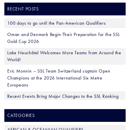
RECENT POSTS
100 days to go until the Pan-American Qualifiers
Oman and Denmark Begin Their Preparation for the SSL
Gold Cup 2026
Lake Neuchâtel Welcomes More Teams from Around the
World!
Eric Monnin – SSL Team Switzerland captain Open
Champions at the 2026 International Six Metre
Europeans
Recent Events Bring Major Changes to the SSL Ranking
CATEGORIES
AFRICAN & OCEANIAN QUALIFIERS