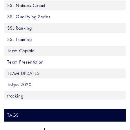
SSL Nations Circuit
SSL Qualifying Series
SSL Ranking
SSL Training
Team Captain
Team Presentation
TEAM UPDATES
Tokyo 2020
tracking
TAGS