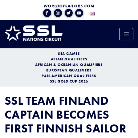
WORLDOFSAILORS.COM
SEA GAMES
ASIAN QUALIFIERS
AFRICAN & OCEANIAN QUALIFIERS
EUROPEAN QUALIFIERS
PAN-AMERICAN QUALIFIERS
SSL GOLD CUP 2026
SSL TEAM FINLAND
CAPTAIN BECOMES
FIRST FINNISH SAILOR