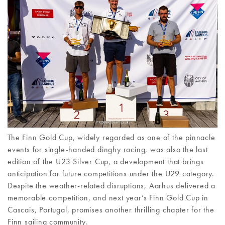
The Finn Gold Cup, widely regarded as one of the pinnacle
events for single-handed dinghy racing, was also the last
edition of the U23 Silver Cup, a development that brings
anticipation for future competitions under the U29 category.
Despite the weather-related disruptions, Aarhus delivered a
memorable competition, and next year’s Finn Gold Cup in
Cascais, Portugal, promises another thrilling chapter for the
Finn sailing community.