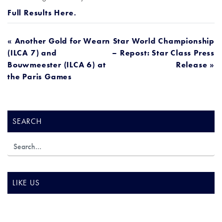
Full Results Here.
POST
« Another Gold for Wearn
Star World Championship
(ILCA 7) and
– Repost: Star Class Press
NAVIGATION
Bouwmeester (ILCA 6) at
Release »
the Paris Games
SEARCH
LIKE US