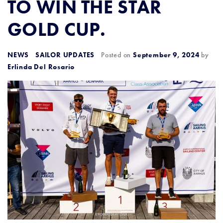
TO WIN THE STAR
GOLD CUP.
NEWS
SAILOR UPDATES
Posted on
September 9, 2024
by
Erlinda Del Rosario