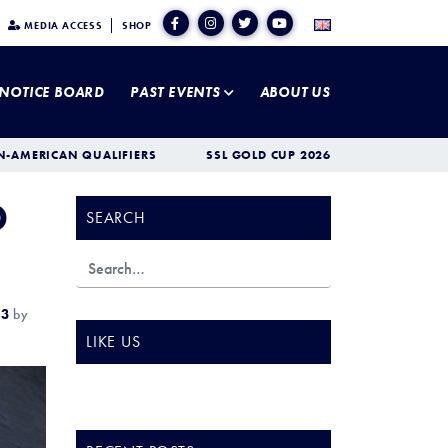
MEDIA ACCESS
SHOP
NOTICE BOARD
PAST EVENTS
ABOUT US
N-AMERICAN QUALIFIERS
SSL GOLD CUP 2026
D
SEARCH
23
by
LIKE US