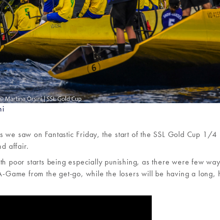
ni
s we saw on Fantastic Friday, the start of the SSL Gold Cup 1/4 
d affair.
, with poor starts being especially punishing, as there were few wa
 A-Game from the get-go, while the losers will be having a long, 