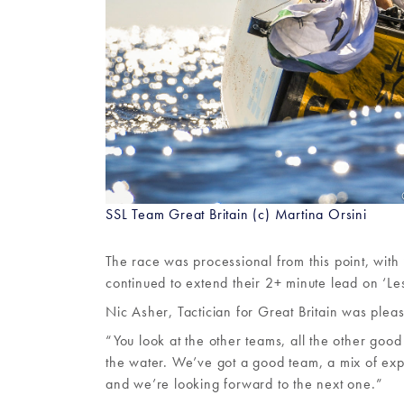
SSL Team Great Britain (c) Martina Orsini
The race was processional from this point, wit
continued to extend their 2+ minute lead on ‘Le
Nic Asher, Tactician for Great Britain was plea
“You look at the other teams, all the other good 
the water. We’ve got a good team, a mix of expe
and we’re looking forward to the next one.”