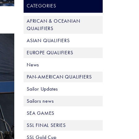
CATEGORIES
AFRICAN & OCEANIAN
QUALIFIERS
ASIAN QUALIFIERS
EUROPE QUALIFIERS
News
PAN-AMERICAN QUALIFIERS
Sailor Updates
Sailors news
SEA GAMES
SSL FINAL SERIES
SSL Gold Cup