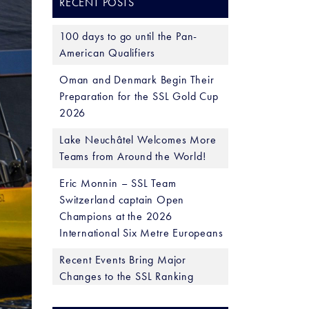
RECENT POSTS
100 days to go until the Pan-
American Qualifiers
Oman and Denmark Begin Their
Preparation for the SSL Gold Cup
2026
Lake Neuchâtel Welcomes More
Teams from Around the World!
Eric Monnin – SSL Team
Switzerland captain Open
Champions at the 2026
International Six Metre Europeans
Recent Events Bring Major
Changes to the SSL Ranking