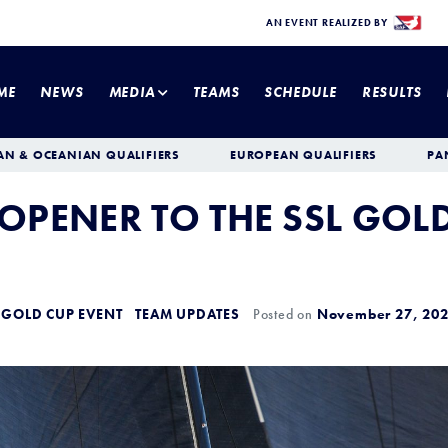
AN EVENT REALIZED BY
ME
NEWS
MEDIA
TEAMS
SCHEDULE
RESULTS
AN & OCEANIAN QUALIFIERS
EUROPEAN QUALIFIERS
PA
 OPENER TO THE SSL GOL
 GOLD CUP EVENT
TEAM UPDATES
Posted on
November 27, 20