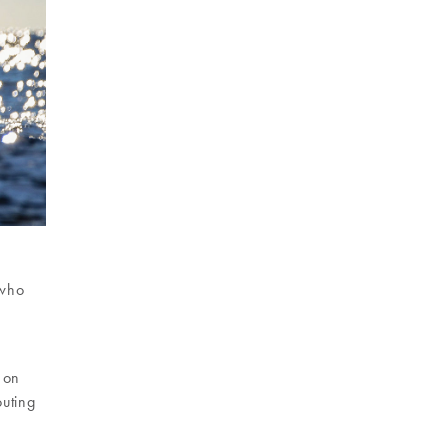
 who
t on
outing