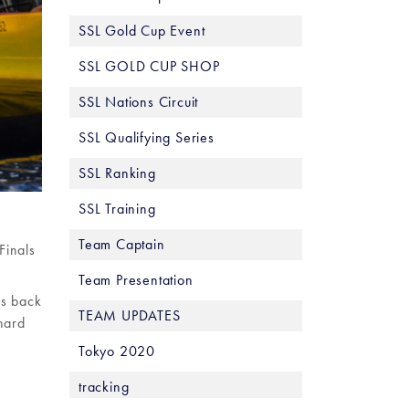
SSL Gold Cup Event
SSL GOLD CUP SHOP
SSL Nations Circuit
SSL Qualifying Series
SSL Ranking
SSL Training
Team Captain
Finals
Team Presentation
ys back
TEAM UPDATES
hard
Tokyo 2020
tracking