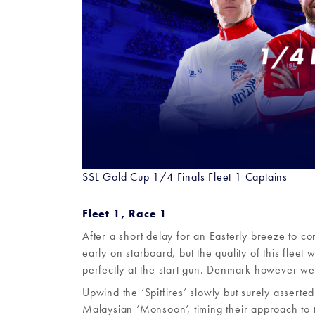
SSL Gold Cup 1/4 Finals Fleet 1 Captains
Fleet 1, Race 1
After a short delay for an Easterly breeze to co
early on starboard, but the quality of this flee
perfectly at the start gun. Denmark however were
Upwind the ‘Spitfires’ slowly but surely asserte
Malaysian ‘Monsoon’, timing their approach to 