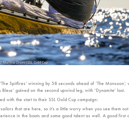
h ‘The Spitfires’ winning by 58 seconds ahead of ‘The Monsoon’,
s Bleus’ gained on the second upwind leg, with ‘Dynamite’ last.
sed with the start to their SSL Gold Cup campaign:
sailors that are here, so it’s a little worry when you see them ou
rience in the boats and some good talent as well. A good first 