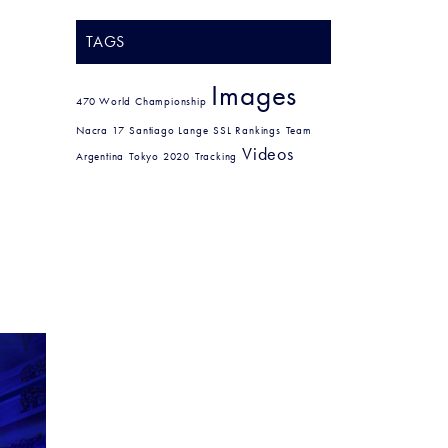
TAGS
Images
470 World Championship
Nacra 17
Santiago Lange
SSL Rankings
Team
Videos
Argentina
Tokyo 2020
Tracking