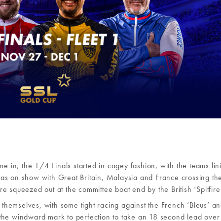
me in, the 1/4 Finals started in cagey fashion, with the teams lin
t was on show with Great Britain, Malaysia and France crossing the
 squeezed out at the committee boat end by the British ‘Spitfires
d themselves, with some tight racing against the French ‘Bleus’ a
the windward mark to perfection to take an 18 second lead over