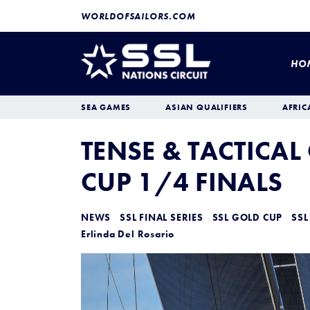
WORLDOFSAILORS.COM
HO
SEA GAMES
ASIAN QUALIFIERS
AFRIC
TENSE & TACTICAL
CUP 1/4 FINALS
NEWS
SSL FINAL SERIES
SSL GOLD CUP
SSL
Erlinda Del Rosario