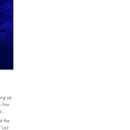
ing up
 line
’.
nd the
 ‘Les