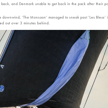
 back, and Denmark unable to get back in the pack after their p
inute downwind, ‘The Monsoon’ managed to sneak past ‘Les Bleus’ 
led out over 3 minutes behind.