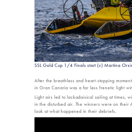
SSL Gold Cup 1/4 Finals start (c) Martina Orsi
After the breathless and heart-stopping moment
in Gran Canaria was a far less frenetic light win
Light airs led to lackadaisical sailing at times
in the disturbed air. The winners were on their
look at what happened in their debriefs.