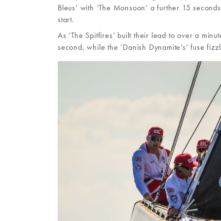
Bleus’ with ‘The Monsoon’ a further 15 seconds
start.
As ‘The Spitfires’ built their lead to over a m
second, while the ‘Danish Dynamite’s’ fuse fizz