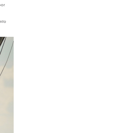
oor
into