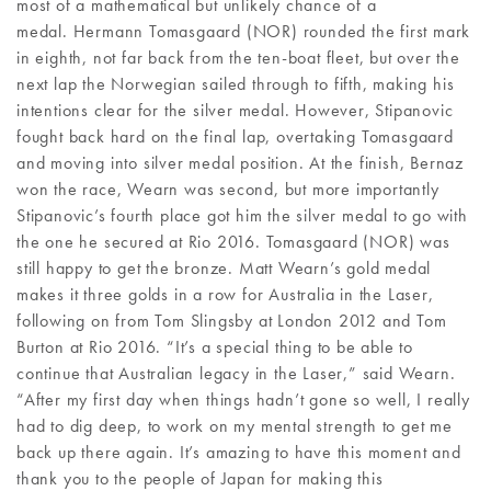
most of a mathematical but unlikely chance of a
medal. Hermann Tomasgaard (NOR) rounded the first mark
in eighth, not far back from the ten-boat fleet, but over the
next lap the Norwegian sailed through to fifth, making his
intentions clear for the silver medal. However, Stipanovic
fought back hard on the final lap, overtaking Tomasgaard
and moving into silver medal position. At the finish, Bernaz
won the race, Wearn was second, but more importantly
Stipanovic’s fourth place got him the silver medal to go with
the one he secured at Rio 2016. Tomasgaard (NOR) was
still happy to get the bronze. Matt Wearn’s gold medal
makes it three golds in a row for Australia in the Laser,
following on from Tom Slingsby at London 2012 and Tom
Burton at Rio 2016. “It’s a special thing to be able to
continue that Australian legacy in the Laser,” said Wearn.
“After my first day when things hadn’t gone so well, I really
had to dig deep, to work on my mental strength to get me
back up there again. It’s amazing to have this moment and
thank you to the people of Japan for making this