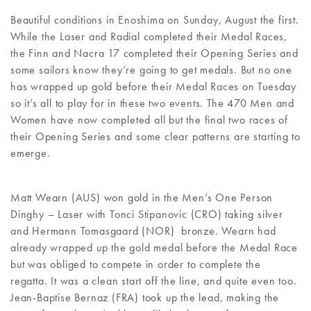
Beautiful conditions in Enoshima on Sunday, August the first.
While the Laser and Radial completed their Medal Races,
the Finn and Nacra 17 completed their Opening Series and
some sailors know they’re going to get medals. But no one
has wrapped up gold before their Medal Races on Tuesday
so it’s all to play for in these two events. The 470 Men and
Women have now completed all but the final two races of
their Opening Series and some clear patterns are starting to
emerge.
Matt Wearn (AUS) won gold in the Men’s One Person
Dinghy – Laser with Tonci Stipanovic (CRO) taking silver
and Hermann Tomasgaard (NOR) bronze. Wearn had
already wrapped up the gold medal before the Medal Race
but was obliged to compete in order to complete the
regatta. It was a clean start off the line, and quite even too.
Jean-Baptise Bernaz (FRA) took up the lead, making the