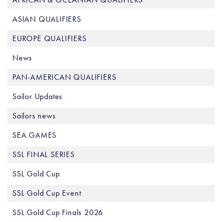
ASIAN QUALIFIERS
EUROPE QUALIFIERS
News
PAN-AMERICAN QUALIFIERS
Sailor Updates
Sailors news
SEA GAMES
SSL FINAL SERIES
SSL Gold Cup
SSL Gold Cup Event
SSL Gold Cup Finals 2026