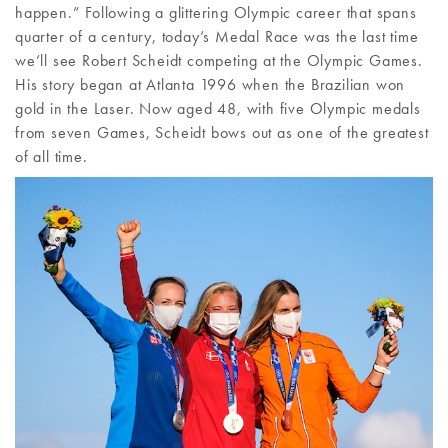
happen.” Following a glittering Olympic career that spans
quarter of a century, today’s Medal Race was the last time
we’ll see Robert Scheidt competing at the Olympic Games.
His story began at Atlanta 1996 when the Brazilian won
gold in the Laser. Now aged 48, with five Olympic medals
from seven Games, Scheidt bows out as one of the greatest
of all time.