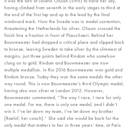
it was the turn of Josefin Olsson (SWE) to have her say,
having climbed from seventh in the early stages to third at
the end of the first lap and up to the lead by the final
windward mark. Now the Swede was in medal contention,
threatening the Netherlands for silver. Olsson crossed the
finish line a fraction in front of Plasschaert. Behind her
Bouwmeester had dropped a critical place and slipped back
to bronze, leaving Sweden to take silver by the slimmest of
margins, just three points behind Rindom who somehow
clung on to gold. Rindom and Bouwmeester are now
multiple medallists. In Rio 2016 Bouwmeester won gold and
Rindom bronze. Today they won the same medals the other
way round. This is now Bouwmeester’s third Olympic medal,
having also won silver at London 2012. However,
Bouwmeester commented, “The way I race, I race for only
one medal. For me, there is only one medal, and I didn’t
win it. I’ve let down my team, I’ve let down my brother
[Roelof, her coach].” She said she would be back for the
only medal that matters to her in three years’ time, at Paris