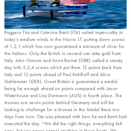
Ruggero Tita and Caterina Banti (ITA) sailed impeccably in
today’s medium winds in the Nacra 17, putting down scores
of 1,2,1 which has now guaranteed a minimum of silver for
the Italians. Only the British in second can take gold from
Italy. John Gimson and Anna Burnet (GBR) sailed a steady
day with 5,2,4 scores which put them 12 points back from
Italy and 12 points ahead of Paul Kohlhoff and Alica
Stuhlemmer (GER). Great Britain is guaranteed a medal,
being far enough ahead on points compared with Jason
Waterhouse and Lisa Darmanin (AUS) in fourth place. The
Aussies are seven points behind Germany and will be
looking to challenge for a bronze in the Medal Race two
days from now. Tita was pleased with how he and Banti had
executed the day. “We did the right things, everything felt
easy, but you never expect anything in these boats. We