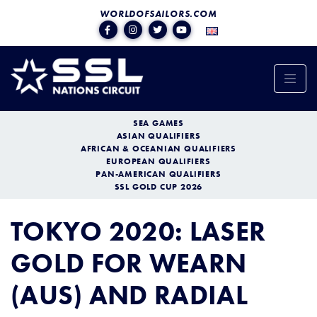
WORLDOFSAILORS.COM
SEA GAMES
ASIAN QUALIFIERS
AFRICAN & OCEANIAN QUALIFIERS
EUROPEAN QUALIFIERS
PAN-AMERICAN QUALIFIERS
SSL GOLD CUP 2026
TOKYO 2020: LASER
GOLD FOR WEARN
(AUS) AND RADIAL