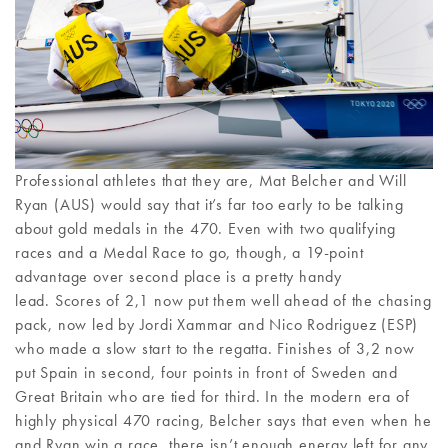
Professional athletes that they are, Mat Belcher and Will
Ryan (AUS) would say that it’s far too early to be talking
about gold medals in the 470. Even with two qualifying
races and a Medal Race to go, though, a 19-point
advantage over second place is a pretty handy
lead. Scores of 2,1 now put them well ahead of the chasing
pack, now led by Jordi Xammar and Nico Rodriguez (ESP)
who made a slow start to the regatta. Finishes of 3,2 now
put Spain in second, four points in front of Sweden and
Great Britain who are tied for third. In the modern era of
highly physical 470 racing, Belcher says that even when he
and Ryan win a race, there isn’t enough energy left for any