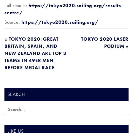
Full results:
https://tokyo2020.sailing.org/results-
centre/
Source:
https://tokyo2020.sailing.org/
POST
« TOKYO 2020: GREAT
TOKYO 2020 LASER
BRITAIN, SPAIN, AND
PODIUM »
NAVIGATION
NEW ZEALAND ARE TOP 3
TEAMS IN 49ER MEN
BEFORE MEDAL RACE
SEARCH
LIKE US