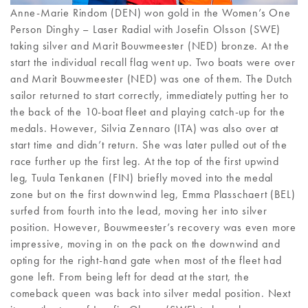
Anne-Marie Rindom (DEN) won gold in the Women’s One
Person Dinghy – Laser Radial with Josefin Olsson (SWE)
taking silver and Marit Bouwmeester (NED) bronze. At the
start the individual recall flag went up. Two boats were over
and Marit Bouwmeester (NED) was one of them. The Dutch
sailor returned to start correctly, immediately putting her to
the back of the 10-boat fleet and playing catch-up for the
medals. However, Silvia Zennaro (ITA) was also over at
start time and didn’t return. She was later pulled out of the
race further up the first leg. At the top of the first upwind
leg, Tuula Tenkanen (FIN) briefly moved into the medal
zone but on the first downwind leg, Emma Plasschaert (BEL)
surfed from fourth into the lead, moving her into silver
position. However, Bouwmeester’s recovery was even more
impressive, moving in on the pack on the downwind and
opting for the right-hand gate when most of the fleet had
gone left. From being left for dead at the start, the
comeback queen was back into silver medal position. Next