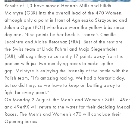
Results of 1,3 have moved Hannah Mills and Eilidh
McIntyre (GBR) into the overall lead of the 470 Women,
although only a point in front of Agnieszka Skrzypulec and
Jolanta Ogar (POL) who have worn the yellow bibs since
day one. Nine points further back is France’s Camille
Lecointre and Aloise Retornaz (FRA). Best of the rest are
the Swiss team of Linda Fahrni and Maja Siegenthaler
(SUI), although they’re currently 17 points away from the
podium with just two qualifying races to make up the
gap. McIntyre is enjoying the intensity of the battle with the
Polish team, “It’s amazing racing. We had a fantastic day,
but so did they, so we have to keep on battling away to
fight for every point.”
On Monday 2 August, the Men’s and Women’s Skiff – 49er
and 49erFX will return to the water for their deciding Medal
Races. The Men’s and Women’s 470 will conclude their
Opening Series.