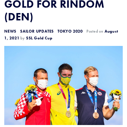
GOLD FOR RINDOM
(DEN)
NEWS
SAILOR UPDATES
TOKYO 2020
Posted on
August
1, 2021
by
SSL Gold Cup