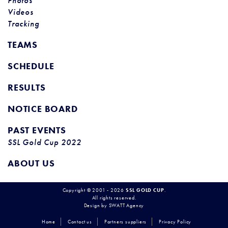
Photos
Videos
Tracking
TEAMS
SCHEDULE
RESULTS
NOTICE BOARD
PAST EVENTS
SSL Gold Cup 2022
ABOUT US
Copyright © 2001 - 2026
SSL GOLD CUP
.
All rights reserved.
Design by
SWATT Agency
Home
Contact us
Partners suppliers
Privacy Policy