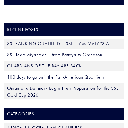
RECENT POSTS
SSL RANKING QUALIFIED – SSL TEAM MALAYSIA
SSL Team Myanmar – from Pattaya to Grandson
GUARDIANS OF THE BAY ARE BACK
100 days to go until the Pan-American Qualifiers
Oman and Denmark Begin Their Preparation for the SSL
Gold Cup 2026
CATEGORIES
AFRICAN & OCEANIAN QUALIFIERS