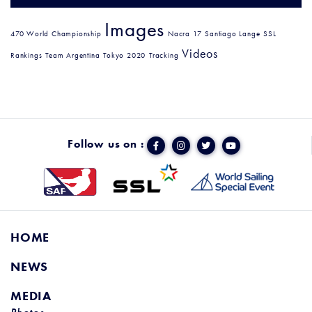
Images
470 World Championship
Nacra 17
Santiago Lange
SSL
Videos
Rankings
Team Argentina
Tokyo 2020
Tracking
Follow us on :
HOME
NEWS
MEDIA