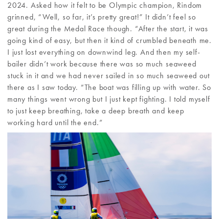
2024. Asked how it felt to be Olympic champion, Rindom
grinned, “Well, so far, it’s pretty great!” It didn’t feel so
great during the Medal Race though. “After the start, it was
going kind of easy, but then it kind of crumbled beneath me.
I just lost everything on downwind leg. And then my self-
bailer didn’t work because there was so much seaweed
stuck in it and we had never sailed in so much seaweed out
there as I saw today. “The boat was filling up with water. So
many things went wrong but I just kept fighting. I told myself
to just keep breathing, take a deep breath and keep
working hard until the end.”