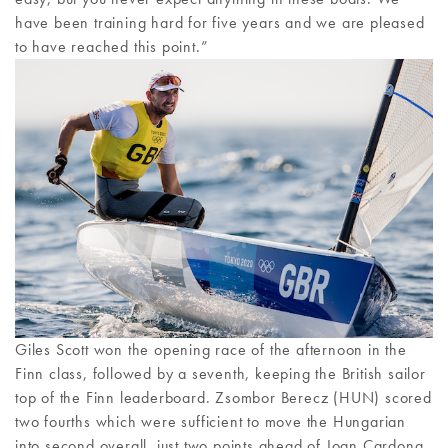
have been training hard for five years and we are pleased
to have reached this point.”
Giles Scott won the opening race of the afternoon in the
Finn class, followed by a seventh, keeping the British sailor
top of the Finn leaderboard. Zsombor Berecz (HUN) scored
two fourths which were sufficient to move the Hungarian
into second overall, just two points ahead of Joan Cardona