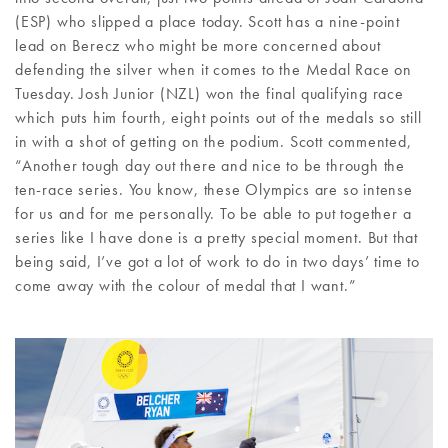
(ESP) who slipped a place today. Scott has a nine-point
lead on Berecz who might be more concerned about
defending the silver when it comes to the Medal Race on
Tuesday. Josh Junior (NZL) won the final qualifying race
which puts him fourth, eight points out of the medals so still
in with a shot of getting on the podium. Scott commented,
“Another tough day out there and nice to be through the
ten-race series. You know, these Olympics are so intense
for us and for me personally. To be able to put together a
series like I have done is a pretty special moment. But that
being said, I’ve got a lot of work to do in two days’ time to
come away with the colour of medal that I want.”