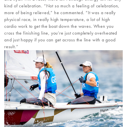
kind of celebration. “Not so much a feeling of celebration,
more of being relieved,” he commented. “It was a really
physical race, in really high temperature, a lot of high
cardio work to get the boat down the waves. When you
cross the finishing line, you’re just completely overheated
and just happy if you can get across the line with a good
result.”