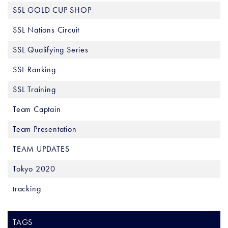
SSL GOLD CUP SHOP
SSL Nations Circuit
SSL Qualifying Series
SSL Ranking
SSL Training
Team Captain
Team Presentation
TEAM UPDATES
Tokyo 2020
tracking
TAGS