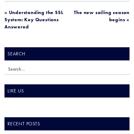
POST
« Understanding the SSL
The new sailing season
System: Key Questions
begins »
NAVIGATION
Answered
SEARCH
LIKE US
RECENT POSTS