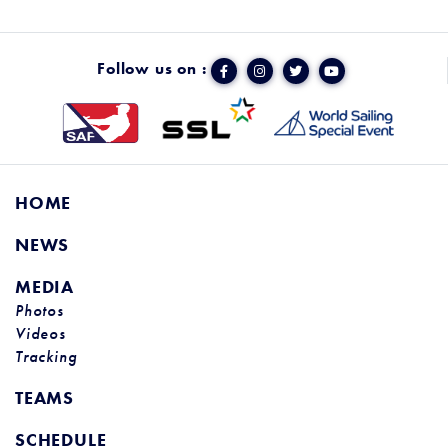
Follow us on :
HOME
NEWS
MEDIA
Photos
Videos
Tracking
TEAMS
SCHEDULE