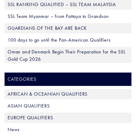
SSL RANKING QUALIFIED – SSL TEAM MALAYSIA
SSL Team Myanmar – from Pattaya to Grandson
GUARDIANS OF THE BAY ARE BACK
100 days to go until the Pan-American Qualifiers
Oman and Denmark Begin Their Preparation for the SSL
Gold Cup 2026
CATEGORIES
AFRICAN & OCEANIAN QUALIFIERS
ASIAN QUALIFIERS
EUROPE QUALIFIERS
News