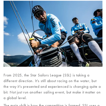
From 2025, the Star Sailors League (SSL) is taking a
different direction. It’s still about racing on the water, but
the way it’s presented and experienced is changing quite a
bit. Not just run another sailing event, but make it matter on
a global level.
The main shift is how the competition is framed. SSL uses a