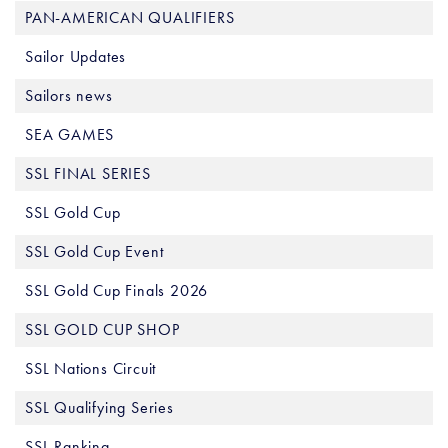
PAN-AMERICAN QUALIFIERS
Sailor Updates
Sailors news
SEA GAMES
SSL FINAL SERIES
SSL Gold Cup
SSL Gold Cup Event
SSL Gold Cup Finals 2026
SSL GOLD CUP SHOP
SSL Nations Circuit
SSL Qualifying Series
SSL Ranking