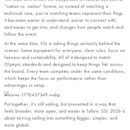
“nation vs. nation” format, so instead of watching a
technical race, you’re watching teams represent their flags.
It becomes easier to understand, easier to connect with,
and easier to get into, and changes how people watch and
follow the event
At the same time, SSL is taking things seriously behind the
scenes. Same equipment for everyone, clear rules, focus on
fairness and sustainability. All of it designed to match
Olympic standards and designed to keep things fair across
the board. Every team competes under the same conditions,
which keeps the focus on performance rather than
advantages in setup.
Put together, it’s still sailing, but presented in a way that
feels broader, more open, and easier to follow. SSL 2026 is
about turning sailing into something bigger, simpler, and
more global.