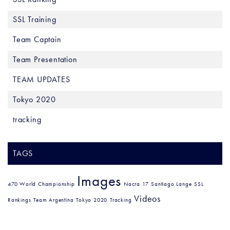
SSL Training
Team Captain
Team Presentation
TEAM UPDATES
Tokyo 2020
tracking
TAGS
Images
470 World Championship
Nacra 17
Santiago Lange
SSL
Videos
Rankings
Team Argentina
Tokyo 2020
Tracking