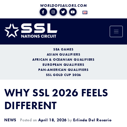
WORLDOFSAILORS.COM
SEA GAMES
ASIAN QUALIFIERS
AFRICAN & OCEANIAN QUALIFIERS
EUROPEAN QUALIFIERS
PAN-AMERICAN QUALIFIERS
SSL GOLD CUP 2026
WHY SSL 2026 FEELS
DIFFERENT
NEWS
Posted on
April 18, 2026
by
Erlinda Del Rosario